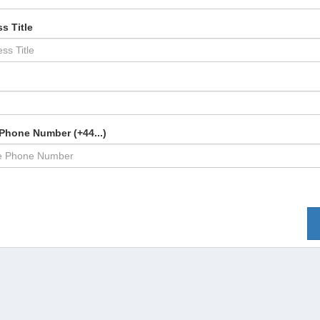
s Title
Phone Number (+44...)