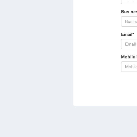
Busines
Email*
Mobile 