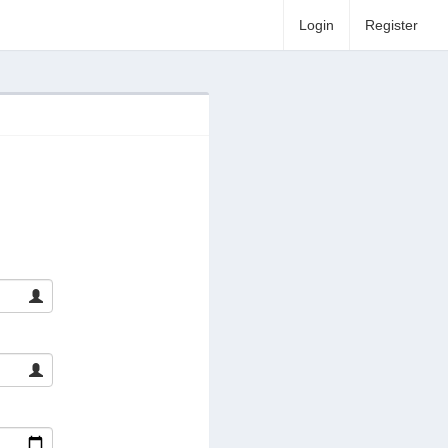
Login
Register