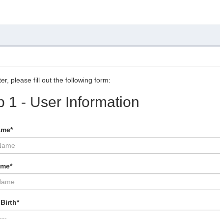
er, please fill out the following form:
p 1 - User Information
ame*
ame*
Birth*