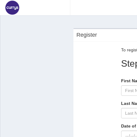
Register
To regist
Ste
First N
Last N
Date of 