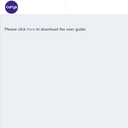
Please click
here
to download the user guide.